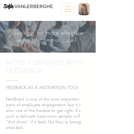
Sofie
VANLERBERGHE
Looking for more effective
ways to communicate?
MOVE FORWARD WITH
FEEDBACK
FEEDBACK AS A MOTIVATION TOOL
Feedback is one of the most important
parts of employee engagement, but it’s
also one of the hardest to get right. It’s
such a delicate issue since people will
“shut down” if it feels like they’re being
attacked.