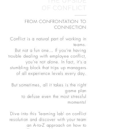
THE UPSIDE
OF CONFLICT
FROM CONFRONTATION TO
CONNECTION
Conflict is a natural part of working in
teams.
But not a fun one… If you’re having
trouble dealing with employee conflict,
you’re not alone. In fact, it’s a
stumbling block that trips up managers
of all experience levels every day.
But sometimes, all it takes is the right
game plan
to defuse even the most stressful
moments!
Dive into this 'learning lab' on conflict
resolution and discover with your team
an A-to-Z approach on how to