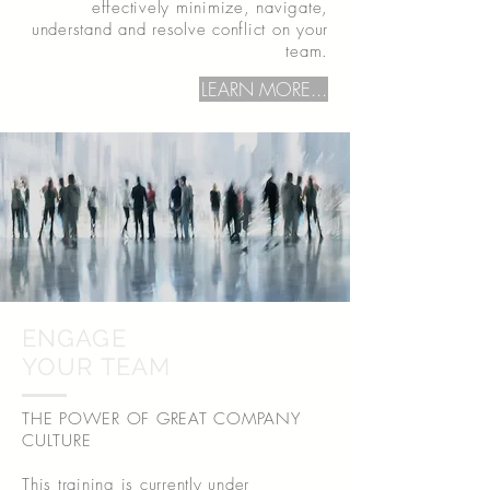
effectively minimize, navigate,
understand and resolve conflict on your
team.
LEARN MORE...
ENGAGE
YOUR TEAM
THE POWER OF GREAT COMPANY
CULTURE
This training is currently under