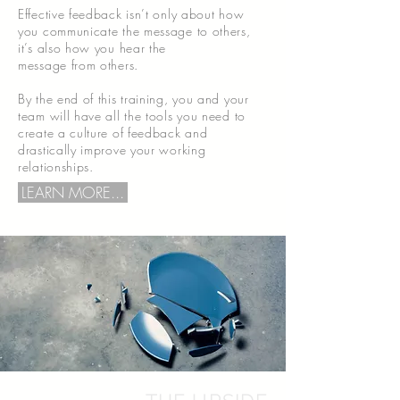
Effective feedback isn’t only about how
you communicate the message to others,
it’s also how you hear the
message from others.
By the end of this training, you and your
team will have all the tools you need to
create a culture of feedback and
drastically improve your working
relationships.
LEARN MORE...