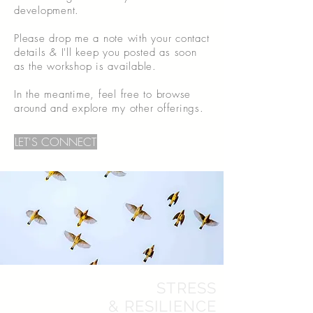
development.
Please drop me a note with your contact
details & I'll keep you posted as soon
as the workshop is available.
In the meantime, feel free to browse
around and explore my other offerings.
LET'S CONNECT
STRESS
& RESILIENCE