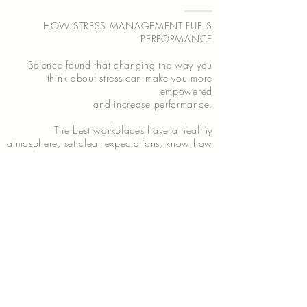
HOW STRESS MANAGEMENT FUELS
PERFORMANCE
Science found that changing the way you
think about stress can make you more
empowered
and increase performance.
The best workplaces have a healthy
atmosphere, set clear expectations, know how
to communicate effectively and often take a
collaborative approach to management – all
traits that are linked to organizational
resilience.
Learn the dynamics of stress management &
how to master the art of resilience.
LEARN MORE...