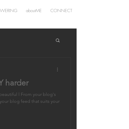
WERING
aboutME
CONNECT
 harder
eautiful l From your blog's
 your blog feed that suits your