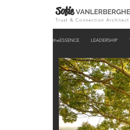
Sofie
VANLERBERGH
Trust & Connection Architect
theESSENCE
LEADERSHIP