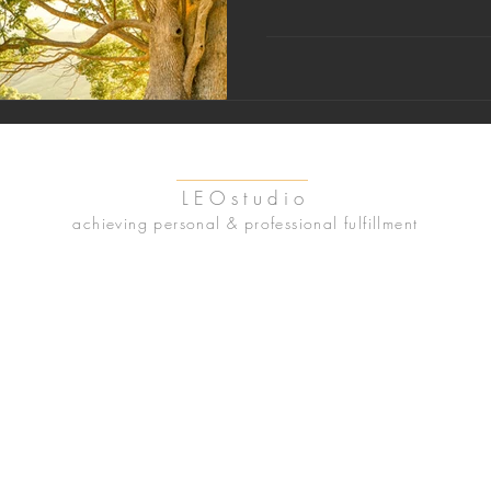
LEOstudio
achieving personal & professional fulfillment