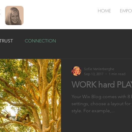
E
HOME
EMPO
TRUST
CONNECTION
Sofie Vanlerberghe
Sep 13, 2017
1 min read
WORK hard PLAY
Your Wix Blog comes with 8 b
settings, choose a layout for
style. For example,...