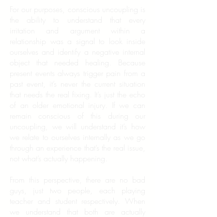
For our purposes, conscious uncoupling is
the ability to understand that every
irritation and argument within a
relationship was a signal to look inside
ourselves and identify a negative internal
object that needed healing. Because
present events always trigger pain from a
past event, it’s never the current situation
that needs the real fixing. It’s just the echo
of an older emotional injury. If we can
remain conscious of this during our
uncoupling, we will understand it’s how
we relate to ourselves internally as we go
through an experience that’s the real issue,
not what’s actually happening.
From this perspective, there are no bad
guys, just two people, each playing
teacher and student respectively. When
we understand that both are actually