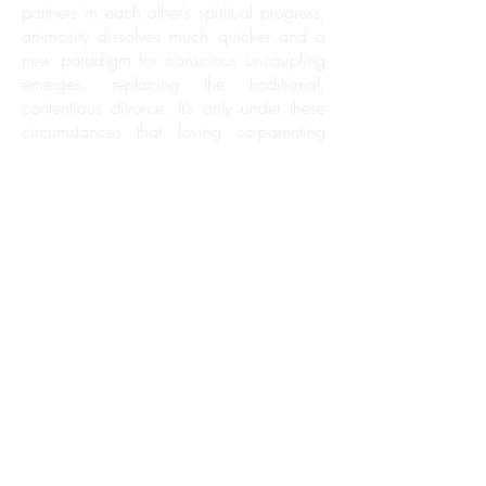
partners in each other’s spiritual progress,
animosity dissolves much quicker and a
new paradigm for conscious uncoupling
emerges, replacing the traditional,
contentious divorce. It’s only under these
circumstances that loving co-parenting
can happen. It’s conscious uncoupling
that prevents families from being broken
by divorce and creates expanded families
that continue to function in a healthy way
outside of traditional marriage. Children
are imitators by nature, and we teach
what we are. If we are to raise a more
conscious and civilized generation, we
must model those behaviors through the
choices we make during the good and
bad times in our relationships.
Naturally, divorce is much easier if both
parties choose to have a conscious
uncoupling. However, your experience