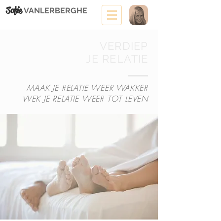
Sofie
VANLERBERGHE
VERDIEP
JE RELATIE
MAAK JE RELATIE WEER WAKKER
WEK JE RELATIE WEER TOT LEVEN