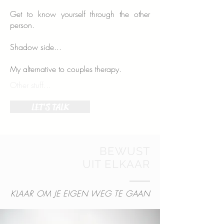
Get to know yourself through the other
person.
Shadow side...
My alternative to couples therapy.
Other stuff...
LET'S TALK
BEWUST
UIT ELKAAR
KLAAR OM JE EIGEN WEG TE GAAN