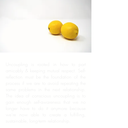
Uncoupling is rooted in how to part
amicably & keeping mutual respect. Self-
reflection must be the foundation of the
process if we are to avoid repeating the
same problems in the next relationship.
The idea of conscious uncoupling is to
gain enough self-awareness that we no
longer have to do it anymore because
we’re now able to create a fulfilling,
sustainable, long-term relationship.